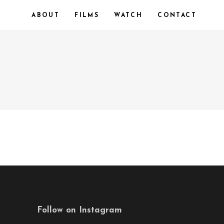
ABOUT
FILMS
WATCH
CONTACT
Follow on Instagram