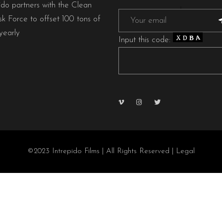
ido partners with the Clean
sk Force to offset 100 tons of
early
Input this code:
©2023 Intrepido Films | All Rights Reserved |
Legal