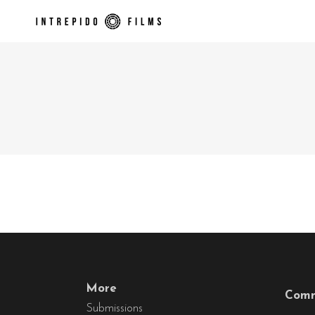
More
Comm
Submissions