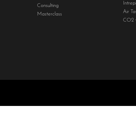
Intrep
Consulting
Air Ta
Masterclass
CO2 y