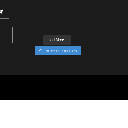
Load More...
Follow on Instagram