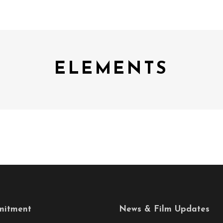
ELEMENTS
itment
News & Film Updates