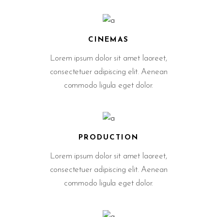
CINEMAS
Lorem ipsum dolor sit amet laoreet,
consectetuer adipiscing elit. Aenean
commodo ligula eget dolor.
PRODUCTION
Lorem ipsum dolor sit amet laoreet,
consectetuer adipiscing elit. Aenean
commodo ligula eget dolor.