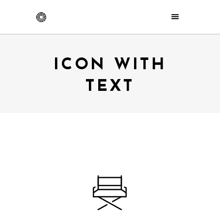
ICON WITH
TEXT