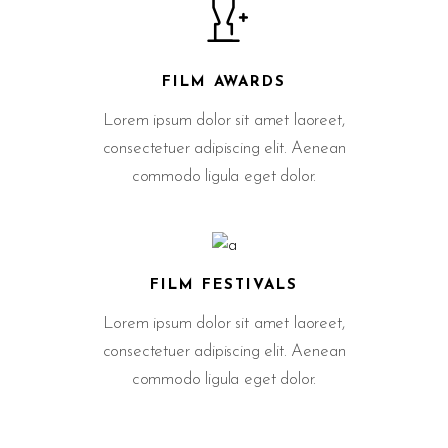
FILM AWARDS
Lorem ipsum dolor sit amet laoreet,
consectetuer adipiscing elit. Aenean
commodo ligula eget dolor.
FILM FESTIVALS
Lorem ipsum dolor sit amet laoreet,
consectetuer adipiscing elit. Aenean
commodo ligula eget dolor.