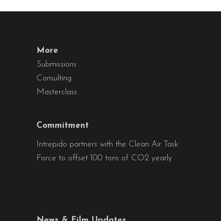
More
Submissions
Consulting
Masterclass
Commitment
Intrepido partners with the Clean Air Task
Force to offset 100 tons of CO2 yearly
News & Film Updates