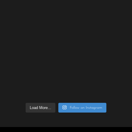
Load More...
Follow on Instagram