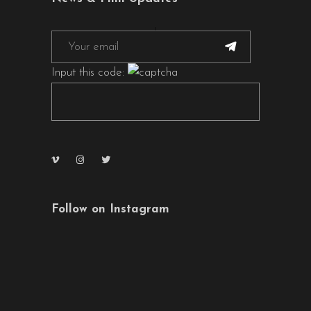
Input this code:
Follow on Instagram