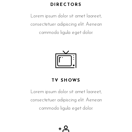
DIRECTORS
Lorem ipsum dolor sit amet laoreet,
consectetuer adipiscing elit. Aenean
commodo ligula eget dolor.
TV SHOWS
Lorem ipsum dolor sit amet laoreet,
consectetuer adipiscing elit. Aenean
commodo ligula eget dolor.