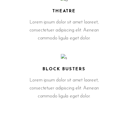
THEATRE
Lorem ipsum dolor sit amet laoreet,
consectetuer adipiscing elit. Aenean
commodo ligula eget dolor.
BLOCK BUSTERS
Lorem ipsum dolor sit amet laoreet,
consectetuer adipiscing elit. Aenean
commodo ligula eget dolor.