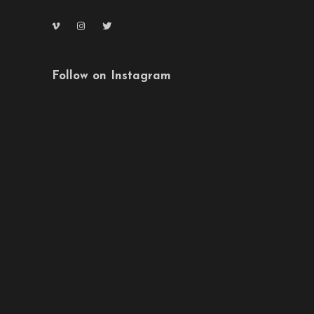
Follow on Instagram