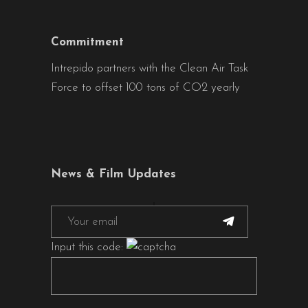
Commitment
Intrepido partners with the Clean Air Task
Force to offset 100 tons of CO2 yearly
News & Film Updates
Input this code: