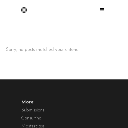
Sorry, no posts matched your criteria.
More
Submissions
Consulting
Masterclass