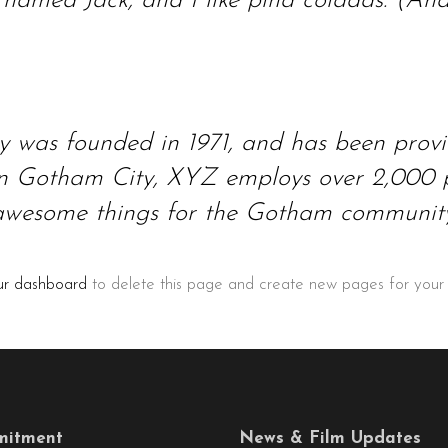
amed Jack, and I like piña coladas. (And g
as founded in 1971, and has been providi
 in Gotham City, XYZ employs over 2,000 p
awesome things for the Gotham community
ur dashboard
to delete this page and create new pages for your
itment
News & Film Updates