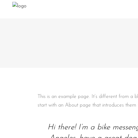
This is an example page. It’s different from a 
start with an About page that introduces them to 
Hi there! I’m a bike messeng