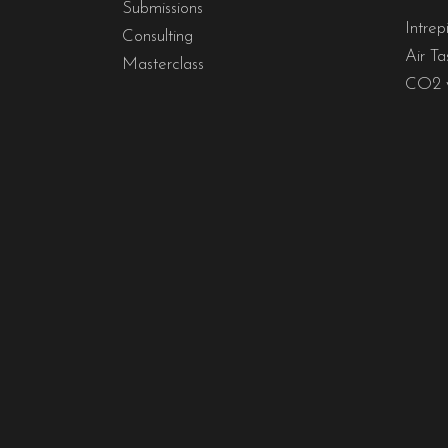
Submissions
Intrep
Consulting
Air Ta
Masterclass
CO2 y