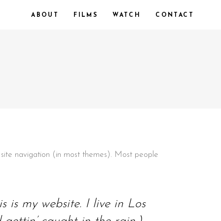
ABOUT
FILMS
WATCH
CONTACT
ur site navigation (in most themes). Most people
 is my website. I live in Los