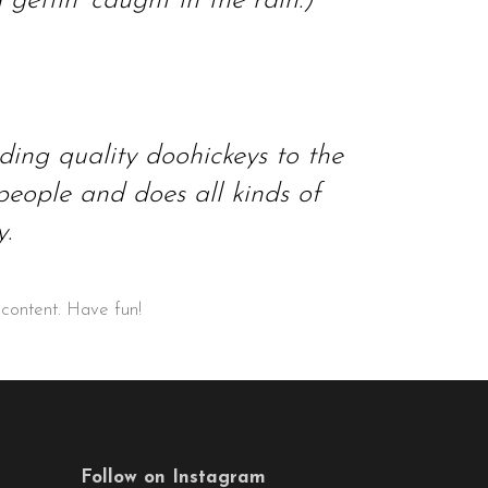
ettin’ caught in the rain.)
ng quality doohickeys to the
eople and does all kinds of
.
 content. Have fun!
Follow on Instagram