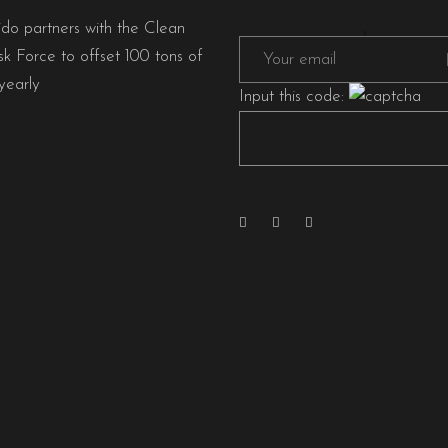
ido partners with the Clean
sk Force to offset 100 tons of
early
Input this code: