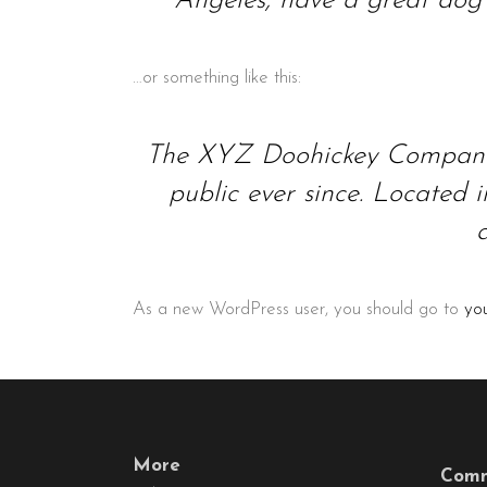
Angeles, have a great dog n
…or something like this:
The XYZ Doohickey Company w
public ever since. Located
As a new WordPress user, you should go to
yo
More
Comm