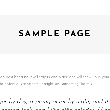
SAMPLE PAGE
blog post because it will stay in one place and will show up in yo
potential site visitors. It might say something like this:
er by day, aspiring actor by night, and this