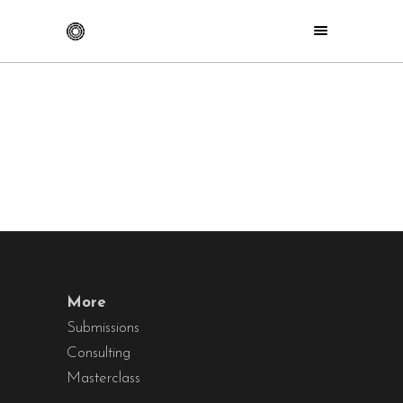
More
Submissions
Consulting
Masterclass