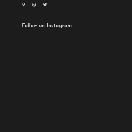
Follow on Instagram