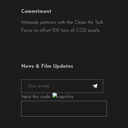
Commitment
Intrepido partners with the Clean Air Task
Force to offset 100 tons of CO2 yearly
News & Film Updates
Input this code: