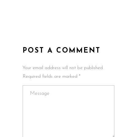
POST A COMMENT
Your email address will not be published.
Required fields are marked *