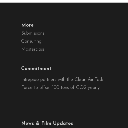
More
Submissions
Consulting
Masterclass
Commitment
Intrepido partners with the Clean Air Task
Force to offset 100 tons of CO2 yearly
News & Film Updates