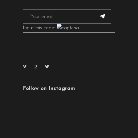
Input this code:
Follow on Instagram