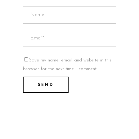
Save my name, email, and website in this
browser for the next time I comment.