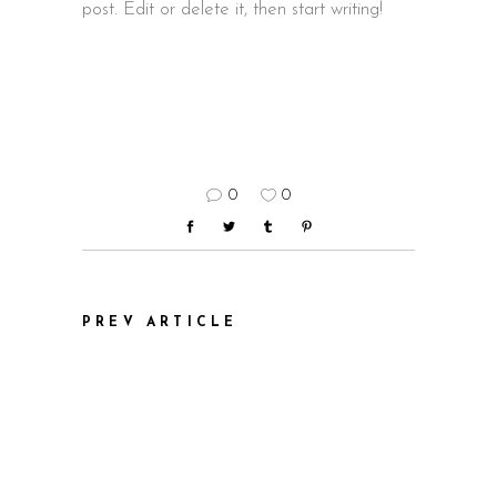
post. Edit or delete it, then start writing!
0
0
PREV ARTICLE