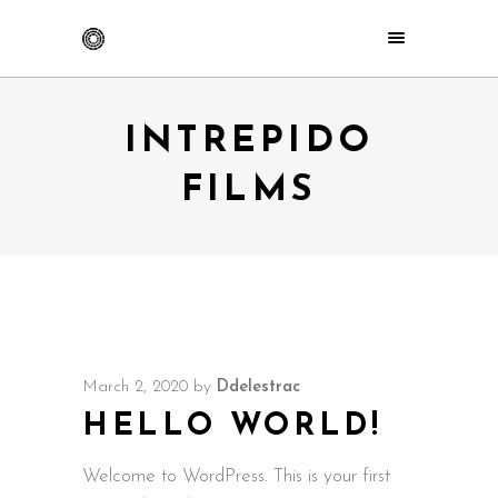
INTREPIDO
FILMS
March 2, 2020
by
Ddelestrac
HELLO WORLD!
Welcome to WordPress. This is your first