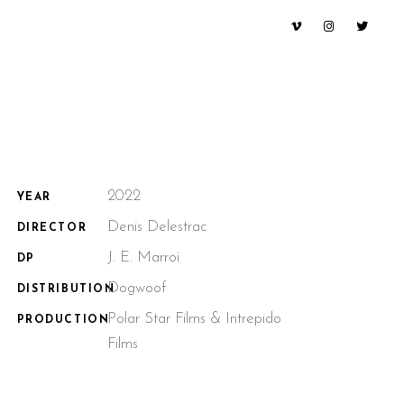
2022
YEAR
Denis Delestrac
DIRECTOR
J. E. Marroi
DP
Dogwoof
DISTRIBUTION
Polar Star Films & Intrepido
PRODUCTION
Films