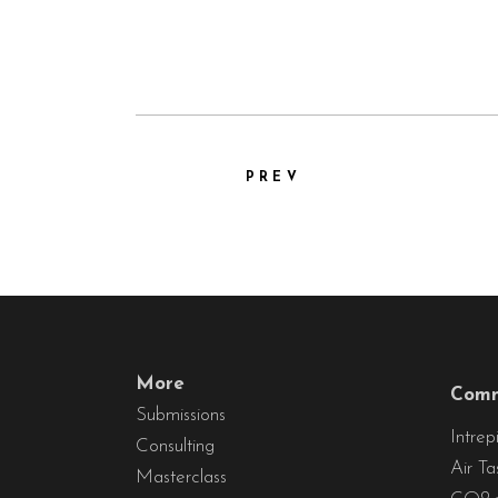
PREV
More
Comm
Submissions
Intrep
Consulting
Air Ta
Masterclass