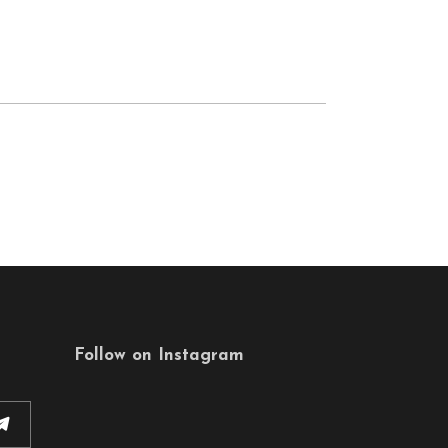
Follow on Instagram