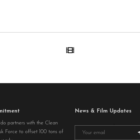
itment
News & Film Updates
ido partners with the Clean
sk Force to offset 100 tons of