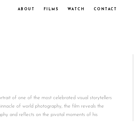
ABOUT
FILMS
WATCH
CONTACT
trait of one of the most celebrated visual storytellers
pinnacle of world photography, the film reveals the
phy and reflects on the pivotal moments of his