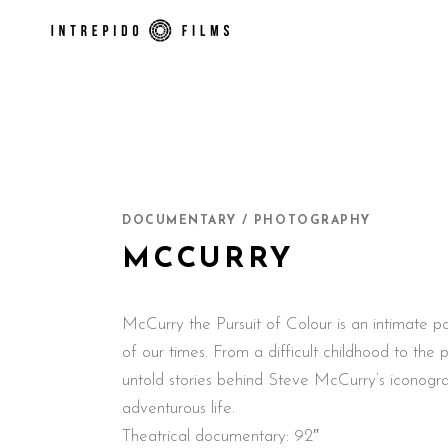
DOCUMENTARY / PHOTOGRAPHY
MCCURRY
McCurry the Pursuit of Colour is an intimate por
of our times. From a difficult childhood to the 
untold stories behind Steve McCurry’s iconogra
adventurous life.
Theatrical documentary: 92″