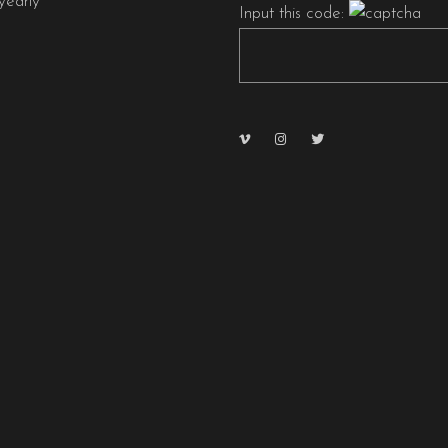
early
Input this code: